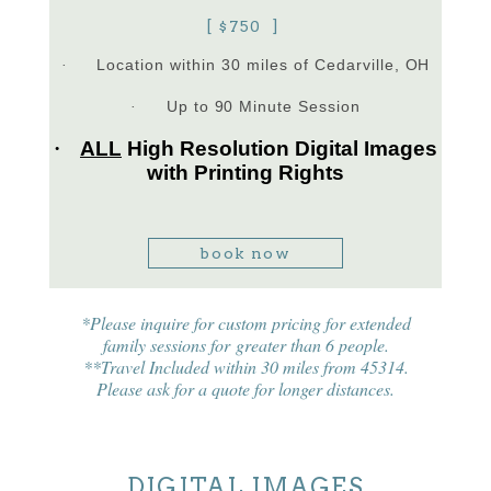
[ $750 ]
Location within 30 miles of Cedarville, OH
·
Up to 90 Minute Session
·
·
ALL
High Resolution Digital Images
with Printing Rights
book now
*Please inquire for custom pricing for extended
family sessions for greater than 6 people.
**Travel Included within 30 miles from 45314.
Please ask for a quote for longer distances.
DIGITAL IMAGES