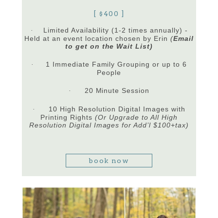
[ $400 ]
Limited Availability (1-2 times annually) -
·
Held at an event location chosen by Erin
(
Email
to get on the Wait List)
1 Immediate Family Grouping or up to 6
·
People
20 Minute Session
·
10 High Resolution Digital Images with
·
Printing Rights
(Or Upgrade to All High
Resolution Digital Images for Add’l $100+tax)
book now