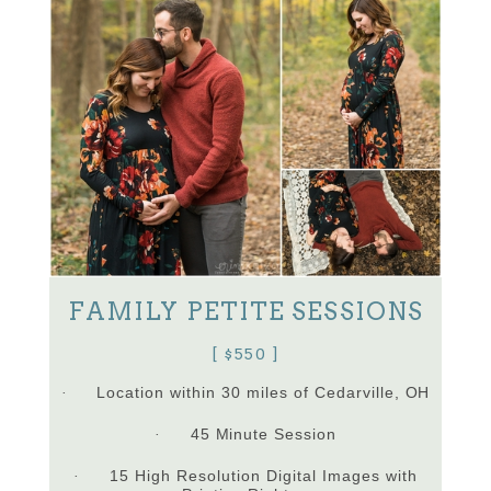
FAMILY PETITE SESSIONS
[ $550 ]
Location within 30 miles of Cedarville, OH
·
45 Minute Session
·
15 High Resolution Digital Images with
·