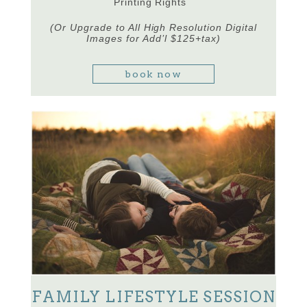
Printing Rights
(Or Upgrade to All High Resolution Digital
Images for Add’l $125+tax)
book now
FAMILY LIFESTYLE SESSION