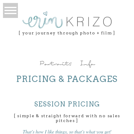
[ your journey through photo + film ]
Portraits Info
PRICING & PACKAGES
SESSION PRICING
[ simple & straight forward with no sales
pitches ]
That’s how I like things, so that’s what you get!