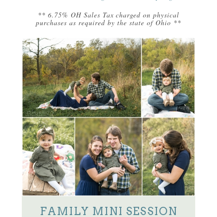
** 6.75% OH Sales Tax charged on physical
purchases as required by the state of Ohio **
FAMILY MINI SESSION