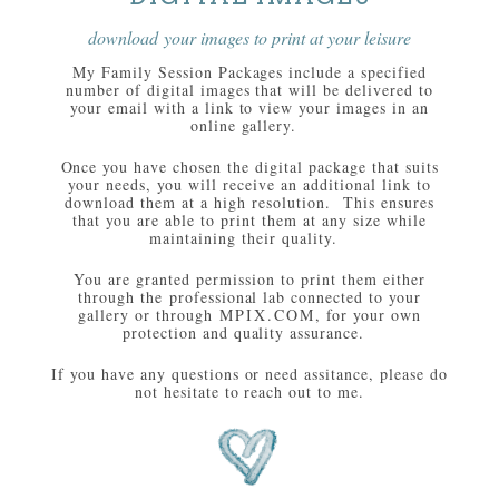
download your images to print at your leisure
My Family Session Packages include a specified
number of digital images that will be delivered to
your email with a link to view your images in an
online gallery.
Once you have chosen the digital package that suits
your needs, you will receive an additional link to
download them at a high resolution. This ensures
that you are able to print them at any size while
maintaining their quality.
You are granted permission to print them either
through the professional lab connected to your
gallery or through
MPIX.COM
, for your own
protection and quality assurance.
If you have any questions or need assitance, please do
not hesitate to reach out to me.